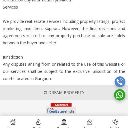
Services
We provide real estate services including property listings, project
marketing, and client support. However, the final decisions and
agreements related to any property purchase or sale are solely
between the buyer and seller.
Jurisdiction
Any disputes arising from or related to the use of this website or
our services shall be subject to the exclusive jurisdiction of the
courts located in Gurgaon.
© DREAM PROPERTY