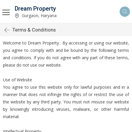
Dream Property
Gurgaon, Haryana
Terms & Conditions
Welcome to Dream Property . By accessing or using our website,
you agree to comply with and be bound by the following terms
and conditions. If you do not agree with any part of these terms,
please do not use our website.
Use of Website
You agree to use this website only for lawful purposes and in a
manner that does not infringe the rights of or restrict the use of
the website by any third party. You must not misuse our website
by knowingly introducing viruses, malware, or other harmful
material.
Intellectual Property