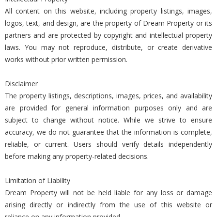
All content on this website, including property listings, images,
logos, text, and design, are the property of Dream Property or its
partners and are protected by copyright and intellectual property
laws. You may not reproduce, distribute, or create derivative
works without prior written permission.
Disclaimer
The property listings, descriptions, images, prices, and availability
are provided for general information purposes only and are
subject to change without notice. While we strive to ensure
accuracy, we do not guarantee that the information is complete,
reliable, or current. Users should verify details independently
before making any property-related decisions.
Limitation of Liability
Dream Property will not be held liable for any loss or damage
arising directly or indirectly from the use of this website or
reliance on any information provided.