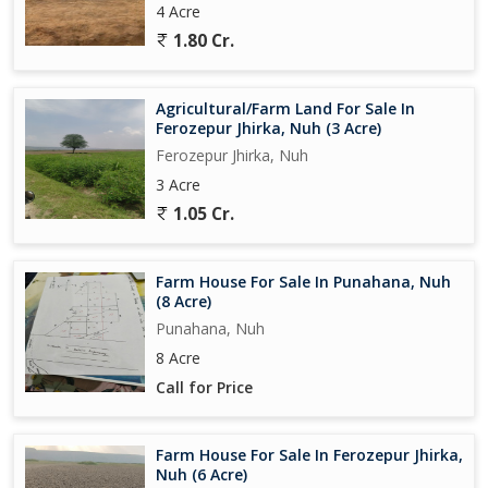
4 Acre
1.80 Cr.
Agricultural/Farm Land For Sale In
Ferozepur Jhirka, Nuh (3 Acre)
Ferozepur Jhirka, Nuh
3 Acre
1.05 Cr.
Farm House For Sale In Punahana, Nuh
(8 Acre)
Punahana, Nuh
8 Acre
Call for Price
Farm House For Sale In Ferozepur Jhirka,
Nuh (6 Acre)