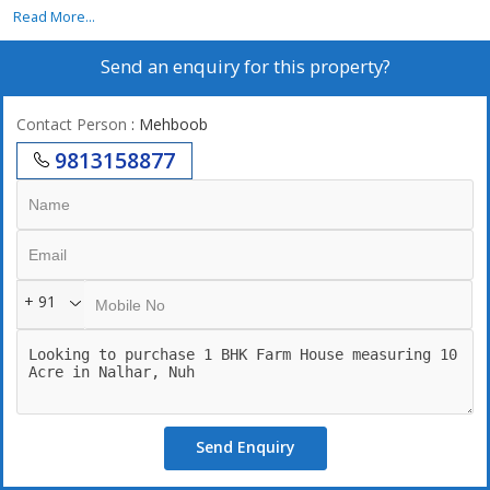
Read More...
Send an enquiry for this property?
Contact Person
: Mehboob
9813158877
+ 91
Send Enquiry