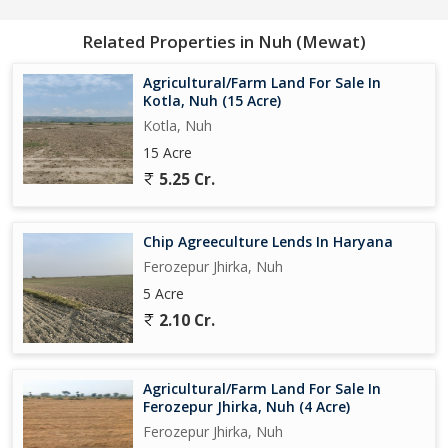
Related Properties in Nuh (Mewat)
Agricultural/Farm Land For Sale In
Kotla, Nuh (15 Acre)
Kotla, Nuh
15 Acre
5.25 Cr.
Chip Agreeculture Lends In Haryana
Ferozepur Jhirka, Nuh
5 Acre
2.10 Cr.
Agricultural/Farm Land For Sale In
Ferozepur Jhirka, Nuh (4 Acre)
Ferozepur Jhirka, Nuh