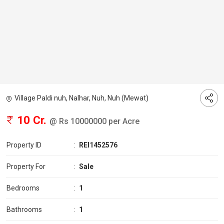
Village Paldi nuh, Nalhar, Nuh, Nuh (Mewat)
10 Cr.
@ Rs 10000000 per Acre
Property ID
:
REI1452576
Property For
:
Sale
Bedrooms
:
1
Bathrooms
:
1