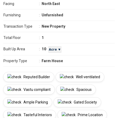
Facing
:
North East
Furnishing
:
Unfurnished
Transaction Type
:
New Property
Total Floor
:
1
10
Built Up Area
:
Acre ▼
Property Type
:
Farm House
Reputed Builder
Well ventilated
Vastu compliant
Spacious
Ample Parking
Gated Society
Tasteful Interiors
Prime Location