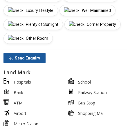
Luxury lifestyle
Well Maintained
Plenty of Sunlight
Corner Property
Other Room
Send Enquiry
Land Mark
Hospitals
School
Bank
Railway Station
ATM
Bus Stop
Airport
Shopping Mall
Metro Staion