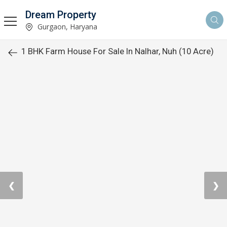
Dream Property
Gurgaon, Haryana
1 BHK Farm House For Sale In Nalhar, Nuh (10 Acre)
❮
❯