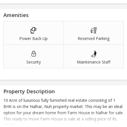
Amenities
Power Back Up
Reserved Parking
Security
Maintenance Staff
Property Description
10 Acre of luxurious fully furnished real estate consisting of 1
BHK is on the Nalhar, Nuh property market. This may be an ideal
option for your dream home from Farm House in Nalhar for sale.
This ready to move Farm House is sale at a selling price of Rs.
100 Cr..