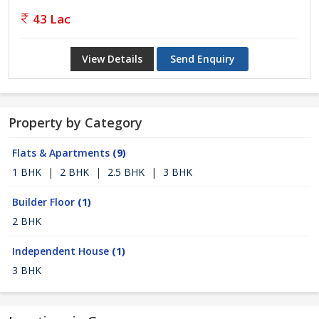
43 Lac
View Details
Send Enquiry
Property by Category
Flats & Apartments
(9)
1 BHK
|
2 BHK
|
2.5 BHK
|
3 BHK
Builder Floor
(1)
2 BHK
Independent House
(1)
3 BHK