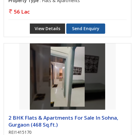
Property Type
: Flats & Apartments
56 Lac
View Details
Send Enquiry
2 BHK Flats & Apartments For Sale In Sohna,
Gurgaon (468 Sq.ft.)
REI1415170