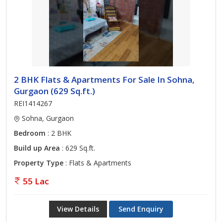
2 BHK Flats & Apartments For Sale In Sohna,
Gurgaon (629 Sq.ft.)
REI1414267
Sohna, Gurgaon
Bedroom
: 2 BHK
Build up Area
: 629 Sq.ft.
Property Type
: Flats & Apartments
55 Lac
View Details
Send Enquiry