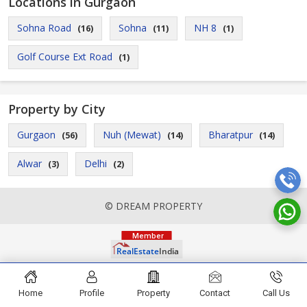
Locations in Gurgaon
Sohna Road
Sohna
NH 8
(16)
(11)
(1)
Golf Course Ext Road
(1)
Property by City
Gurgaon
Nuh (Mewat)
Bharatpur
(56)
(14)
(14)
Alwar
Delhi
(3)
(2)
© DREAM PROPERTY
Home
Profile
Property
Contact
Call Us