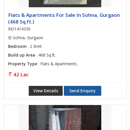
Flats & Apartments For Sale In Sohna, Gurgaon
(468 Sq.ft.)
REI1414330
Sohna, Gurgaon
Bedroom
: 2 BHK
Build up Area
: 468 Sq.ft.
Property Type
: Flats & Apartments
42 Lac
View Details
Send Enquiry