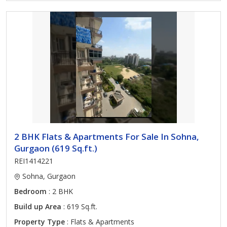
2 BHK Flats & Apartments For Sale In Sohna,
Gurgaon (619 Sq.ft.)
REI1414221
Sohna, Gurgaon
Bedroom
: 2 BHK
Build up Area
: 619 Sq.ft.
Property Type
: Flats & Apartments