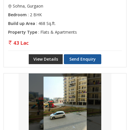
Sohna, Gurgaon
Bedroom
: 2 BHK
Build up Area
: 468 Sq.ft.
Property Type
: Flats & Apartments
43 Lac
View Details
Send Enquiry