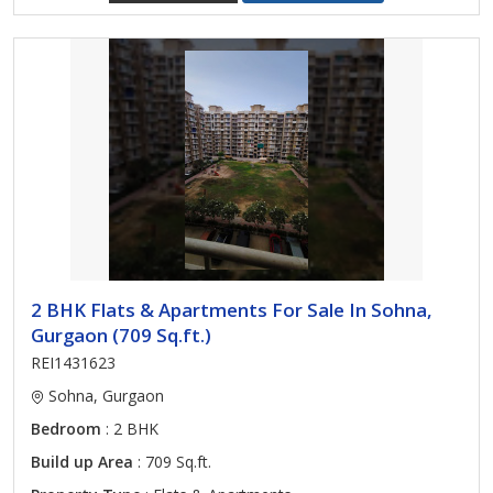
2 BHK Flats & Apartments For Sale In Sohna,
Gurgaon (709 Sq.ft.)
REI1431623
Sohna, Gurgaon
Bedroom
: 2 BHK
Build up Area
: 709 Sq.ft.