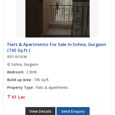
Flats & Apartments For Sale In Sohna, Gurgaon
(745 Sq.ft.)
REI1431636
Sohna, Gurgaon
Bedroom
: 2 BHK
Build up Area
: 745 Sq.ft.
Property Type
: Flats & Apartments
61 Lac
View Details
Send Enquiry