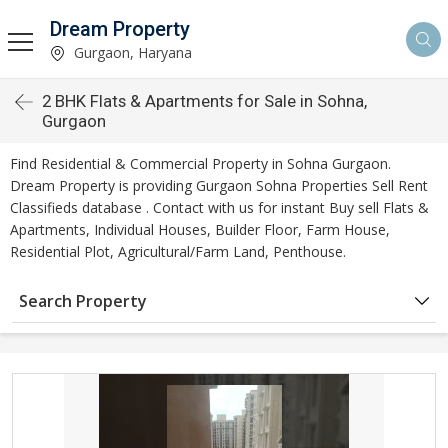
Dream Property
Gurgaon, Haryana
2 BHK Flats & Apartments for Sale in Sohna,
Gurgaon
Find Residential & Commercial Property in Sohna Gurgaon.
Dream Property is providing Gurgaon Sohna Properties Sell Rent
Classifieds database . Contact with us for instant Buy sell Flats &
Apartments, Individual Houses, Builder Floor, Farm House,
Residential Plot, Agricultural/Farm Land, Penthouse.
Search Property