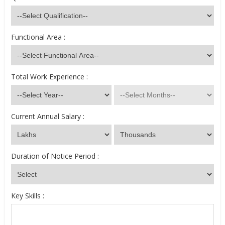
Functional Area :
Total Work Experience :
Current Annual Salary :
Duration of Notice Period :
Key Skills :