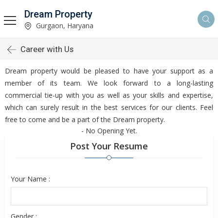
Dream Property
Gurgaon, Haryana
Career with Us
Dream property would be pleased to have your support as a
member of its team. We look forward to a long-lasting
commercial tie-up with you as well as your skills and expertise,
which can surely result in the best services for our clients. Feel
free to come and be a part of the Dream property.
- No Opening Yet.
Post Your Resume
Your Name :
Gender :