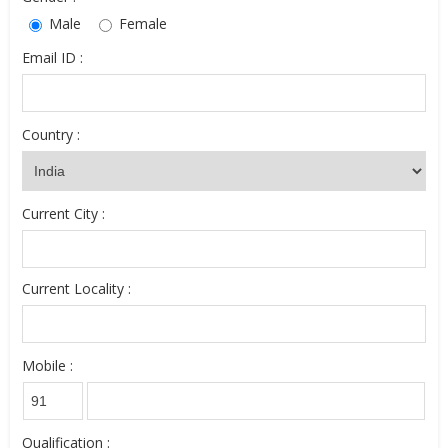
Male
Female
Email ID :
Country :
Current City :
Current Locality :
Mobile :
Qualification :