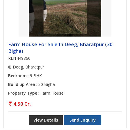
Farm House For Sale In Deeg, Bharatpur (30
Bigha)
REI1449860
Deeg, Bharatpur
Bedroom
: 9 BHK
Build up Area
: 30 Bigha
Property Type
: Farm House
4.50 Cr.
View Details
Send Enquiry