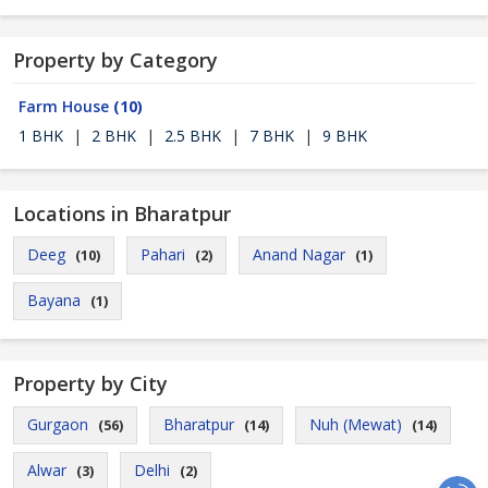
Property by Category
Farm House
(10)
1 BHK
|
2 BHK
|
2.5 BHK
|
7 BHK
|
9 BHK
Locations in Bharatpur
Deeg
Pahari
Anand Nagar
(10)
(2)
(1)
Bayana
(1)
Property by City
Gurgaon
Bharatpur
Nuh (Mewat)
(56)
(14)
(14)
Alwar
Delhi
(3)
(2)