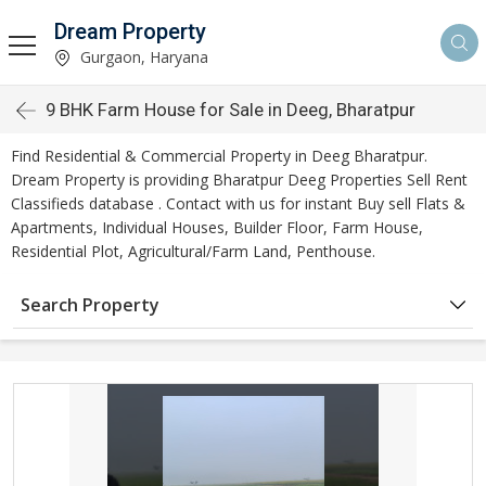
Dream Property
Gurgaon, Haryana
9 BHK Farm House for Sale in Deeg, Bharatpur
Find Residential & Commercial Property in Deeg Bharatpur.
Dream Property is providing Bharatpur Deeg Properties Sell Rent
Classifieds database . Contact with us for instant Buy sell Flats &
Apartments, Individual Houses, Builder Floor, Farm House,
Residential Plot, Agricultural/Farm Land, Penthouse.
Search Property