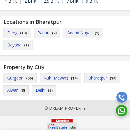
1 BHK
|
2 BHK
|
2.5 BHK
|
7 BHK
|
9 BHK
Locations in Bharatpur
Deeg
Pahari
Anand Nagar
(10)
(2)
(1)
Bayana
(1)
Property by City
Gurgaon
Nuh (Mewat)
Bharatpur
(56)
(14)
(14)
Alwar
Delhi
(3)
(2)
© DREAM PROPERTY