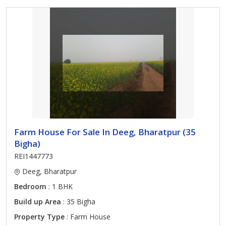
Farm House For Sale In Deeg, Bharatpur (35
Bigha)
REI1447773
Deeg, Bharatpur
Bedroom
: 1 BHK
Build up Area
: 35 Bigha
Property Type
: Farm House