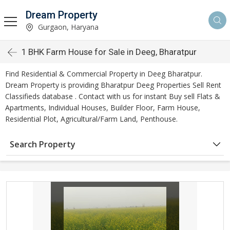
Dream Property
Gurgaon, Haryana
1 BHK Farm House for Sale in Deeg, Bharatpur
Find Residential & Commercial Property in Deeg Bharatpur.
Dream Property is providing Bharatpur Deeg Properties Sell Rent
Classifieds database . Contact with us for instant Buy sell Flats &
Apartments, Individual Houses, Builder Floor, Farm House,
Residential Plot, Agricultural/Farm Land, Penthouse.
Search Property