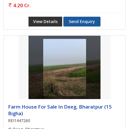
4.20 Cr.
View Details
Send Enquiry
Farm House For Sale In Deeg, Bharatpur (15
Bigha)
REI1447260