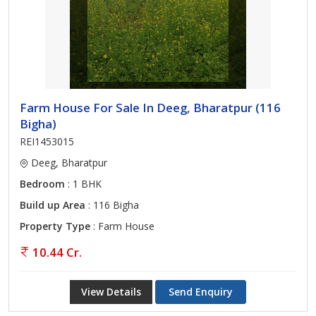
Farm House For Sale In Deeg, Bharatpur (116
Bigha)
REI1453015
Deeg, Bharatpur
Bedroom
: 1 BHK
Build up Area
: 116 Bigha
Property Type
: Farm House
10.44 Cr.
View Details
Send Enquiry