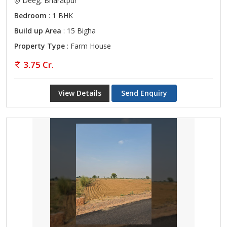
Deeg, Bharatpur
Bedroom
: 1 BHK
Build up Area
: 15 Bigha
Property Type
: Farm House
3.75 Cr.
View Details
Send Enquiry