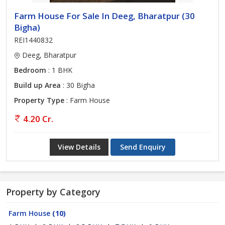
Farm House For Sale In Deeg, Bharatpur (30
Bigha)
REI1440832
Deeg, Bharatpur
Bedroom
: 1 BHK
Build up Area
: 30 Bigha
Property Type
: Farm House
4.20 Cr.
View Details
Send Enquiry
Property by Category
Farm House
(10)