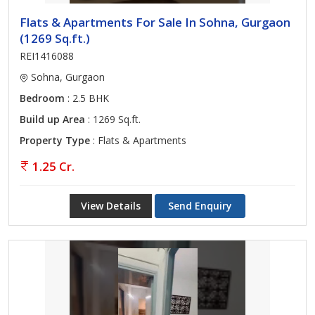
Flats & Apartments For Sale In Sohna, Gurgaon
(1269 Sq.ft.)
REI1416088
Sohna, Gurgaon
Bedroom
: 2.5 BHK
Build up Area
: 1269 Sq.ft.
Property Type
: Flats & Apartments
1.25 Cr.
View Details
Send Enquiry