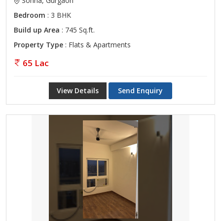
Sohna, Gurgaon
Bedroom
: 3 BHK
Build up Area
: 745 Sq.ft.
Property Type
: Flats & Apartments
65 Lac
View Details
Send Enquiry