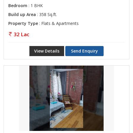
Bedroom
: 1 BHK
Build up Area
: 358 Sq.ft.
Property Type
: Flats & Apartments
32 Lac
View Details
Send Enquiry