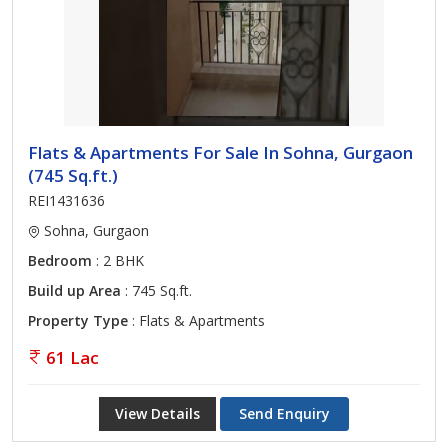
Flats & Apartments For Sale In Sohna, Gurgaon
(745 Sq.ft.)
REI1431636
Sohna, Gurgaon
Bedroom
: 2 BHK
Build up Area
: 745 Sq.ft.
Property Type
: Flats & Apartments
61 Lac
View Details
Send Enquiry