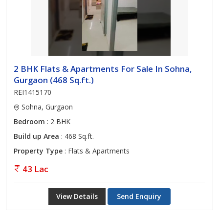
2 BHK Flats & Apartments For Sale In Sohna,
Gurgaon (468 Sq.ft.)
REI1415170
Sohna, Gurgaon
Bedroom
: 2 BHK
Build up Area
: 468 Sq.ft.
Property Type
: Flats & Apartments
43 Lac
View Details
Send Enquiry