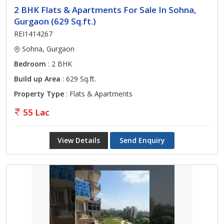
2 BHK Flats & Apartments For Sale In Sohna,
Gurgaon (629 Sq.ft.)
REI1414267
Sohna, Gurgaon
Bedroom
: 2 BHK
Build up Area
: 629 Sq.ft.
Property Type
: Flats & Apartments
55 Lac
View Details
Send Enquiry