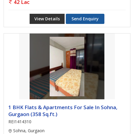
42 Lac
View Details
Send Enquiry
1 BHK Flats & Apartments For Sale In Sohna,
Gurgaon (358 Sq.ft.)
REI1414310
Sohna, Gurgaon