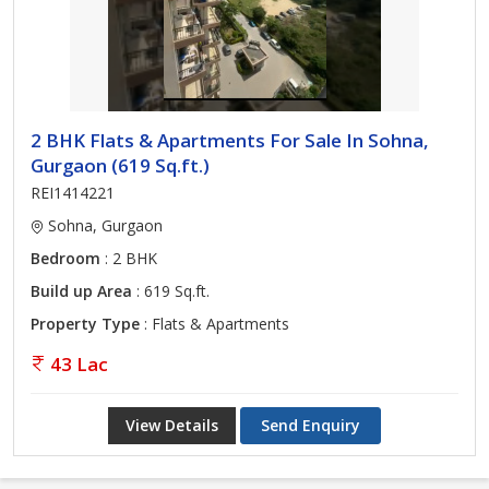
2 BHK Flats & Apartments For Sale In Sohna,
Gurgaon (619 Sq.ft.)
REI1414221
Sohna, Gurgaon
Bedroom
: 2 BHK
Build up Area
: 619 Sq.ft.
Property Type
: Flats & Apartments
43 Lac
View Details
Send Enquiry