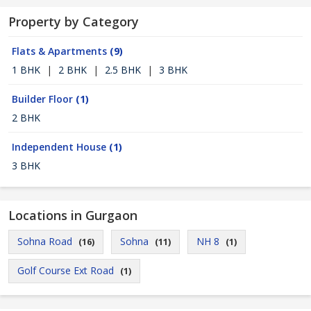
Property by Category
Flats & Apartments
(9)
1 BHK
|
2 BHK
|
2.5 BHK
|
3 BHK
Builder Floor
(1)
2 BHK
Independent House
(1)
3 BHK
Locations in Gurgaon
Sohna Road
Sohna
NH 8
(16)
(11)
(1)
Golf Course Ext Road
(1)