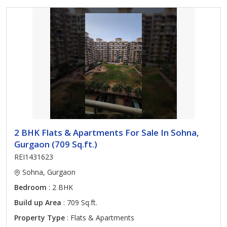
2 BHK Flats & Apartments For Sale In Sohna,
Gurgaon (709 Sq.ft.)
REI1431623
Sohna, Gurgaon
Bedroom
: 2 BHK
Build up Area
: 709 Sq.ft.
Property Type
: Flats & Apartments