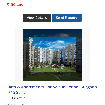
56 Lac
View Details
Send Enquiry
Flats & Apartments For Sale In Sohna, Gurgaon
(745 Sq.ft.)
REI1416257