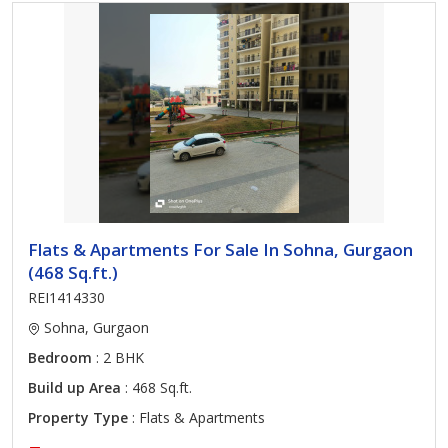
Flats & Apartments For Sale In Sohna, Gurgaon
(468 Sq.ft.)
REI1414330
Sohna, Gurgaon
Bedroom
: 2 BHK
Build up Area
: 468 Sq.ft.
Property Type
: Flats & Apartments