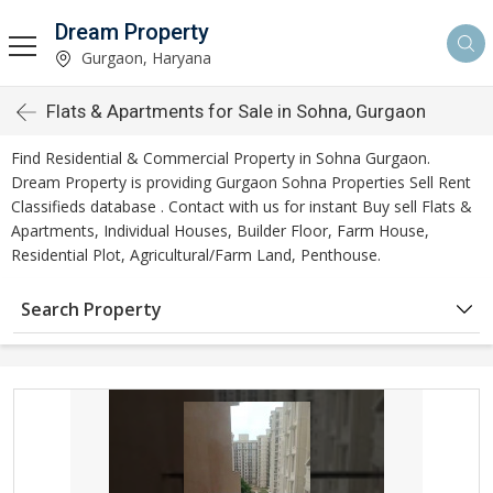
Dream Property
Gurgaon, Haryana
Flats & Apartments for Sale in Sohna, Gurgaon
Find Residential & Commercial Property in Sohna Gurgaon.
Dream Property is providing Gurgaon Sohna Properties Sell Rent
Classifieds database . Contact with us for instant Buy sell Flats &
Apartments, Individual Houses, Builder Floor, Farm House,
Residential Plot, Agricultural/Farm Land, Penthouse.
Search Property