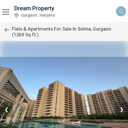
Dream Property
Gurgaon, Haryana
Flats & Apartments For Sale In Sohna, Gurgaon
(1269 Sq.ft.)
❮
❯