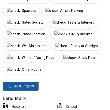
Spacious
Ample Parking
Gated Society
Tasteful Interiors
Prime Location
Luxury lifestyle
Well Maintained
Plenty of Sunlight
Width of facing Road
Study Room
Other Room
Send Enquiry
Land Mark
Hospitals
School