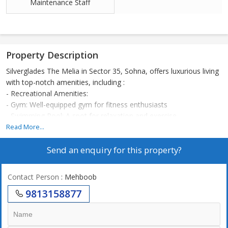
Maintenance Staff
Property Description
Silverglades The Melia in Sector 35, Sohna, offers luxurious living
with top-notch amenities, including :
- Recreational Amenities:
- Gym: Well-equipped gym for fitness enthusiasts
- Swimming Pool: A spot for relaxation and exercise
- Tennis Court: Perfect for sports enthusiasts
Read More...
- Badminton Court: A court for badminton lovers
Send an enquiry for this property?
- Cricket Pitch: Space for cricket enthusiasts
- Mini Theatre: Intimate space for events and performances
- Kids Play Area: Safe and fun space for children
Contact Person
: Mehboob
- Tot Lots: Play areas for younger kids
9813158877
- Kids Pool: A pool designed for kids' safety and fun
- Kids Train: An entertaining ride for kids
- Wellness and Fitness: