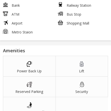
Bank
Railway Station
ATM
Bus Stop
Airport
Shopping Mall
Metro Staion
Amenities
Power Back Up
Lift
Reserved Parking
Security