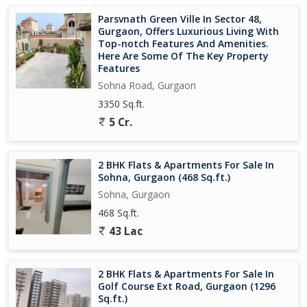
- Wifi Connectivity: Seamless internet connectivity
Parsvnath Green Ville In Sector 48,
- Home Automation: Smart home features for convenience
Gurgaon, Offers Luxurious Living With
- Modular Kitchen: Modern kitchen design for ease of use
Top-notch Features And Amenities.
- Wardrobes: Built-in storage for resident convenience
Here Are Some Of The Key Property
Features
The project is spread over 17 acres, with 950 residential
Sohna Road, Gurgaon
apartments across 11 majestic structures. It's a RERA-registered
3350 Sq.ft.
project, ensuring transparency and commitment to regulatory
5 Cr.
requirements..
2 BHK Flats & Apartments For Sale In
Sohna, Gurgaon (468 Sq.ft.)
Sohna, Gurgaon
468 Sq.ft.
43 Lac
2 BHK Flats & Apartments For Sale In
Golf Course Ext Road, Gurgaon (1296
Sq.ft.)