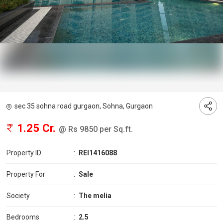
sec 35 sohna road gurgaon, Sohna, Gurgaon
1.25 Cr.
@ Rs 9850 per Sq.ft.
Property ID
:
REI1416088
Property For
:
Sale
Society
:
The melia
Bedrooms
:
2.5