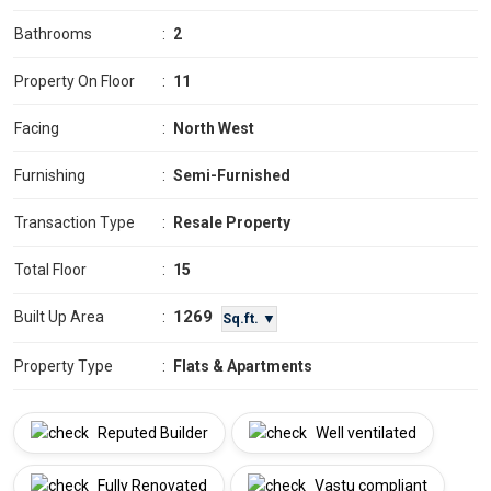
Bathrooms
:
2
Property On Floor
:
11
Facing
:
North West
Furnishing
:
Semi-Furnished
Transaction Type
:
Resale Property
Total Floor
:
15
1269
Built Up Area
:
Sq.ft. ▼
Property Type
:
Flats & Apartments
Reputed Builder
Well ventilated
Fully Renovated
Vastu compliant