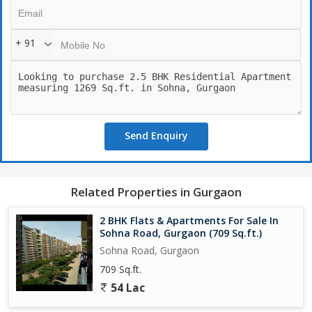
- Spa: A haven for relaxation and rejuvenation
- Meditation Area: A peaceful spot for mindfulness
+ 91
- Community and Leisure:
- Clubhouse: A hub for social events and gatherings
- Cafeteria: A spot for dining and socializing
- Bar: A place for relaxation and entertainment
- Park: Beautifully maintained gardens for relaxation
Send Enquiry
- Terrace Garden: Elevated gardens with scenic views
- Safety and Security:
- 4-Tier Security: Advanced security measures for resident safety
Related Properties in Gurgaon
- Security Guard: Round-the-clock security personnel
- Intercom Facility: Easy communication for residents
2 BHK Flats & Apartments For Sale In
- Video Door Phone: Enhanced security feature
Sohna Road, Gurgaon (709 Sq.ft.)
- CCTV Surveillance: Advanced security cameras for monitoring
Sohna Road, Gurgaon
- Fire Extinguisher: Measures for ensuring resident safety
709 Sq.ft.
54 Lac
- Convenience:
- ATM: Convenient banking services