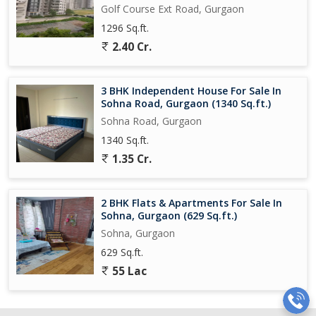
Golf Course Ext Road, Gurgaon
1296 Sq.ft.
2.40 Cr.
3 BHK Independent House For Sale In
Sohna Road, Gurgaon (1340 Sq.ft.)
Sohna Road, Gurgaon
1340 Sq.ft.
1.35 Cr.
2 BHK Flats & Apartments For Sale In
Sohna, Gurgaon (629 Sq.ft.)
Sohna, Gurgaon
629 Sq.ft.
55 Lac