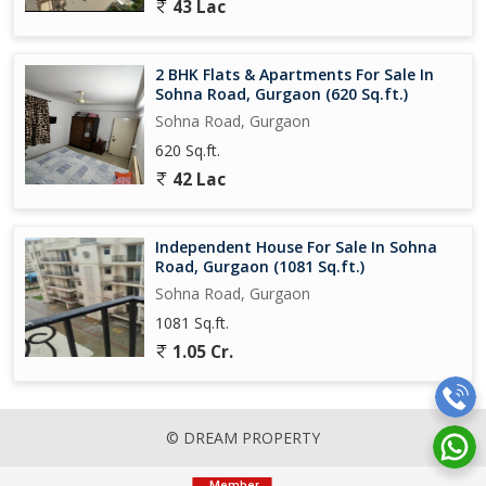
43 Lac
2 BHK Flats & Apartments For Sale In
Sohna Road, Gurgaon (620 Sq.ft.)
Sohna Road, Gurgaon
620 Sq.ft.
42 Lac
Independent House For Sale In Sohna
Road, Gurgaon (1081 Sq.ft.)
Sohna Road, Gurgaon
1081 Sq.ft.
1.05 Cr.
© DREAM PROPERTY