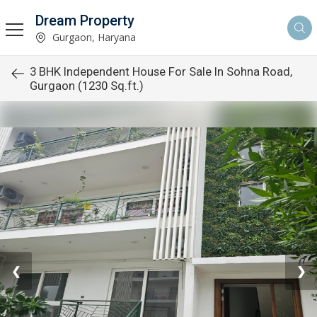
Dream Property
Gurgaon, Haryana
3 BHK Independent House For Sale In Sohna Road,
Gurgaon (1230 Sq.ft.)
❮
❯