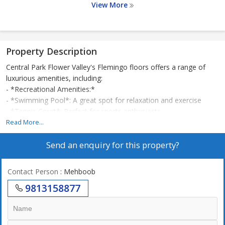
View More
Property Description
Central Park Flower Valley's Flemingo floors offers a range of
luxurious amenities, including:
- *Recreational Amenities:*
- *Swimming Pool*: A great spot for relaxation and exercise
- *Tennis Court*: Perfect for sports enthusiasts
- *Gymnasium*: State-of-the-art equipment for fitness
Read More...
enthusiasts
Send an enquiry for this property?
- *Yoga & Meditation Area*: A peaceful spot for mindfulness
- *Community and Convenience:*
- *Club House*: A hub for social gatherings and events
Contact Person
: Mehboob
- *Cafeteria/Food Court*: Convenient dining options
9813158877
- *Grocery Shop*: Easy access to daily essentials
- *Medical Facilities*: On-site medical care
- *Safety and Security:*
- *24x7 Security*: Ensures resident safety