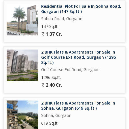
Residential Plot For Sale In Sohna Road,
Gurgaon (147 Sq.ft.)
Sohna Road, Gurgaon
147 Sq.ft.
1.37 Cr.
2 BHK Flats & Apartments For Sale In
Golf Course Ext Road, Gurgaon (1296
Sq.ft.)
Golf Course Ext Road, Gurgaon
1296 Sq.ft.
2.40 Cr.
2 BHK Flats & Apartments For Sale In
Sohna, Gurgaon (619 Sq.ft.)
Sohna, Gurgaon
619 Sq.ft.