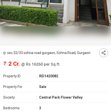
sec.32/33 sohna road gurgaon, Sohna Road, Gurgaon
2 Cr.
@ Rs 16260 per Sq.ft.
Property ID
:
REI1420082
Property For
:
Sale
Society
:
Central Park Flower Valley
Bedrooms
:
3