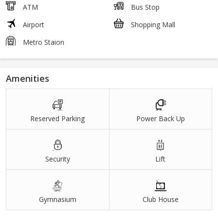
ATM
Bus Stop
Airport
Shopping Mall
Metro Staion
Amenities
Reserved Parking
Power Back Up
Security
Lift
Gymnasium
Club House