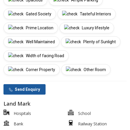
Spacious
Ample Parking
Gated Society
Tasteful Interiors
Prime Location
Luxury lifestyle
Well Maintained
Plenty of Sunlight
Width of facing Road
Corner Property
Other Room
Send Enquiry
Land Mark
Hospitals
School
Bank
Railway Station