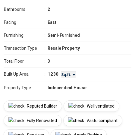
Bathrooms
:
2
Facing
:
East
Furnishing
:
Semi-Furnished
Transaction Type
:
Resale Property
Total Floor
:
3
1230
Built Up Area
:
Sq.ft. ▼
Property Type
:
Independent House
Reputed Builder
Well ventilated
Fully Renovated
Vastu compliant