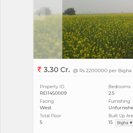
3.30 Cr.
@ Rs 2200000 per Bigha
Property ID
Bedrooms
REI1450009
2.5
Facing
Furnishing
West
Unfurnish
Total Floor
Built Up Ar
5
15
Bigha ▼