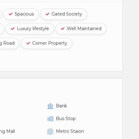
Spacious
Gated Society
Luxury lifestyle
Well Maintained
ng Road
Corner Property
Bank
Bus Stop
ng Mall
Metro Staion