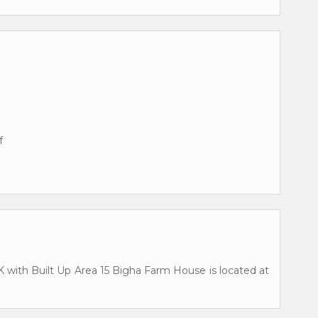
f
BHK with Built Up Area 15 Bigha Farm House is located at