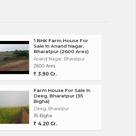
1 BHK Farm House For
Sale In Anand Nagar,
Bharatpur (2600 Ares)
Anand Nagar, Bharatpur
2600 Ares
3.90 Cr.
Farm House For Sale In
Deeg, Bharatpur (35
Bigha)
Deeg, Bharatpur
35 Bigha
4.20 Cr.