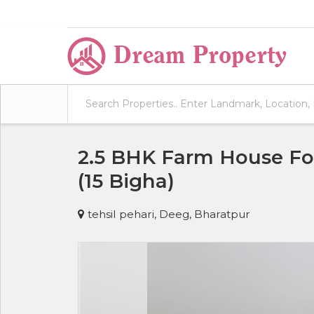
2.5 BHK Farm House For
(15 Bigha)
tehsil pehari, Deeg, Bharatpur