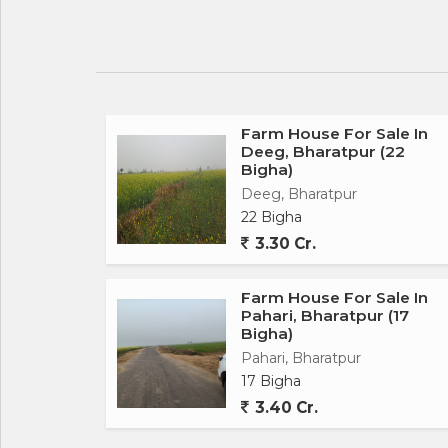
Farm House For Sale In
Deeg, Bharatpur (22
Bigha)
Deeg, Bharatpur
22 Bigha
3.30 Cr.
Farm House For Sale In
Pahari, Bharatpur (17
Bigha)
Pahari, Bharatpur
17 Bigha
3.40 Cr.