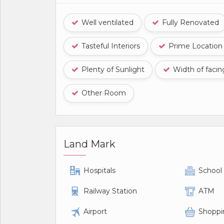
Well ventilated
Fully Renovated
Tasteful Interiors
Prime Location
Plenty of Sunlight
Width of faci
Other Room
Land Mark
Hospitals
School
Railway Station
ATM
Airport
Shoppi