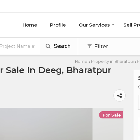
Home
Profile
Our Services
Sell P
Search
Filter
Home
Property in Bharatpur
P
›
›
 Sale In Deeg, Bharatpur
For Sale