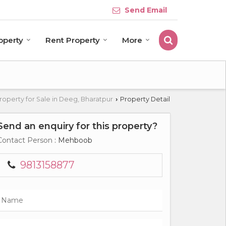
Send Email
roperty
Rent Property
More
roperty for Sale in Deeg, Bharatpur
Property Detail
›
Send an enquiry for this property?
Contact Person
: Mehboob
9813158877