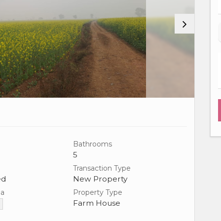
Bathrooms
5
Transaction Type
ed
New Property
ea
Property Type
Farm House