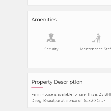
Amenities
Security
Maintenance Staf
Property Description
Farm House is available for sale. This is 2.5 
Deeg, Bharatpur at a price of Rs. 3.30 Cr...>