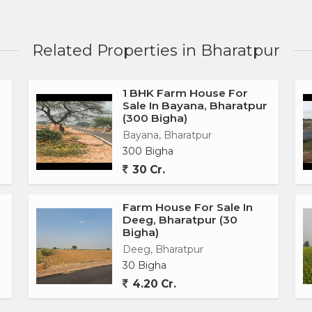
Related Properties in Bharatpur
1 BHK Farm House For
Sale In Bayana, Bharatpur
(300 Bigha)
Bayana, Bharatpur
300 Bigha
30 Cr.
Farm House For Sale In
Deeg, Bharatpur (30
Bigha)
Deeg, Bharatpur
30 Bigha
4.20 Cr.