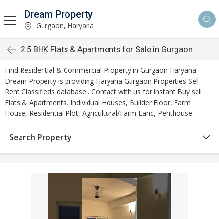
Dream Property
Gurgaon, Haryana
2.5 BHK Flats & Apartments for Sale in Gurgaon
Find Residential & Commercial Property in Gurgaon Haryana.
Dream Property is providing Haryana Gurgaon Properties Sell
Rent Classifieds database . Contact with us for instant Buy sell
Flats & Apartments, Individual Houses, Builder Floor, Farm
House, Residential Plot, Agricultural/Farm Land, Penthouse.
Search Property