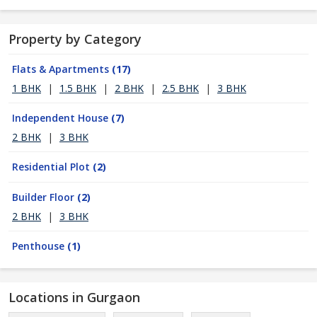
Property by Category
Flats & Apartments
(17)
1 BHK
|
1.5 BHK
|
2 BHK
|
2.5 BHK
|
3 BHK
Independent House
(7)
2 BHK
|
3 BHK
Residential Plot
(2)
Builder Floor
(2)
2 BHK
|
3 BHK
Penthouse
(1)
Locations in Gurgaon