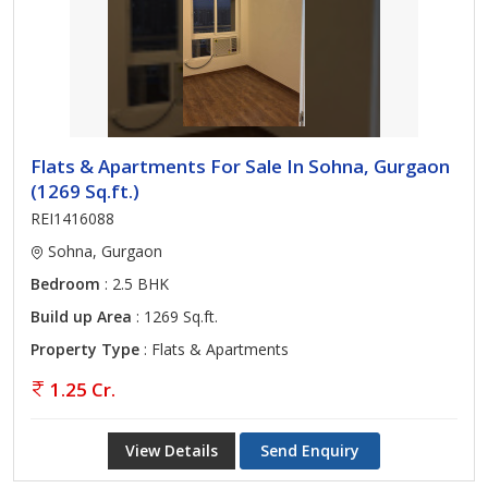
Flats & Apartments For Sale In Sohna, Gurgaon
(1269 Sq.ft.)
REI1416088
Sohna, Gurgaon
Bedroom
: 2.5 BHK
Build up Area
: 1269 Sq.ft.
Property Type
: Flats & Apartments
1.25 Cr.
View Details
Send Enquiry