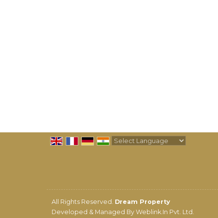
Powered by
Translate
All Rights Reserved.
Dream Property
Developed & Managed By
Weblink.In Pvt. Ltd.