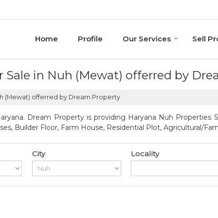
Home
Profile
Our Services
Sell P
or Sale in Nuh (Mewat) offerred by Dr
Nuh (Mewat) offerred by Dream Property
ryana. Dream Property is providing Haryana Nuh Properties Sel
uses, Builder Floor, Farm House, Residential Plot, Agricultural/F
City
Locality