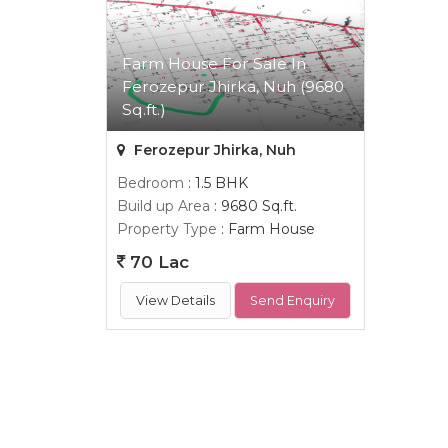
Farm House For Sale In
Ferozepur Jhirka, Nuh (9680
Sq.ft.)
Ferozepur Jhirka, Nuh
Bedroom
: 1.5 BHK
Build up Area
: 9680 Sq.ft.
Property Type
: Farm House
70 Lac
View Details
Send Enquiry