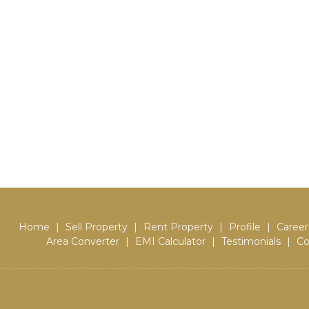
Home
|
Sell Property
|
Rent Property
|
Profile
|
Career
Area Converter
|
EMI Calculator
|
Testimonials
|
Co