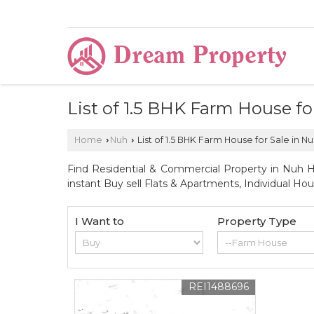
List of 1.5 BHK Farm House f
Home
Nuh
List of 1.5 BHK Farm House for Sale in 
›
›
Find Residential & Commercial Property in Nuh Ha
instant Buy sell Flats & Apartments, Individual Ho
I Want to
Property Type
REI1488696