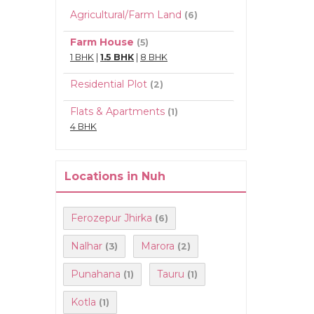
Agricultural/Farm Land
(6)
Farm House
(5)
1 BHK
|
1.5 BHK
|
8 BHK
Residential Plot
(2)
Flats & Apartments
(1)
4 BHK
Locations in Nuh
Ferozepur Jhirka
(6)
Nalhar
Marora
(3)
(2)
Punahana
Tauru
(1)
(1)
Kotla
(1)