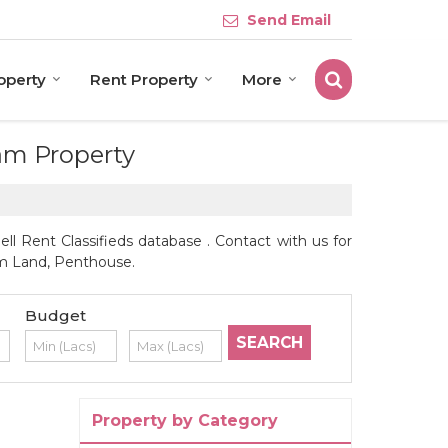
Send Email
roperty
Rent Property
More
eam Property
l Rent Classifieds database . Contact with us for
arm Land, Penthouse.
Budget
Property by Category