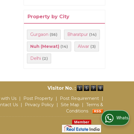
Property by City
Gurgaon
Bharatpur
(56)
(14)
Nuh (Mewat)
Alwar
(14)
(3)
Delhi
(2)
Visitor No. :
 with Us
|
Post Property
|
Post Requirement
|
ntact Us
|
Privacy Policy
|
Site Map
|
Terms &
Conditions
WhatsApp Us